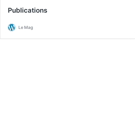
Publications
Le Mag